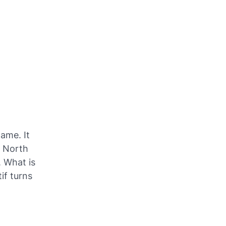
ame. It
, North
 What is
if turns