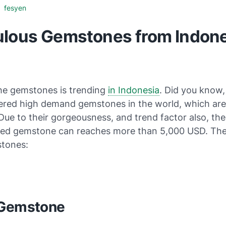
fesyen
ulous Gemstones from Indone
the gemstones is trending
in Indonesia
. Did you know,
dered high demand gemstones in the world, which are
Due to their gorgeousness, and trend factor also, the
hed gemstone can reaches more than 5,000 USD. The
tones:
 Gemstone