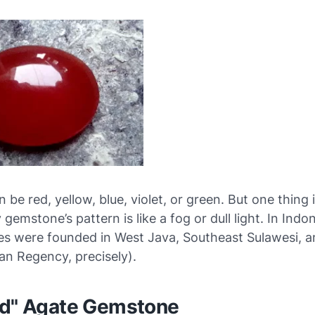
n be red, yellow, blue, violet, or green. But one thing 
gemstone’s pattern is like a fog or dull light. In Indon
es were founded in West Java, Southeast Sulawesi, a
an Regency, precisely).
ed" Agate Gemstone