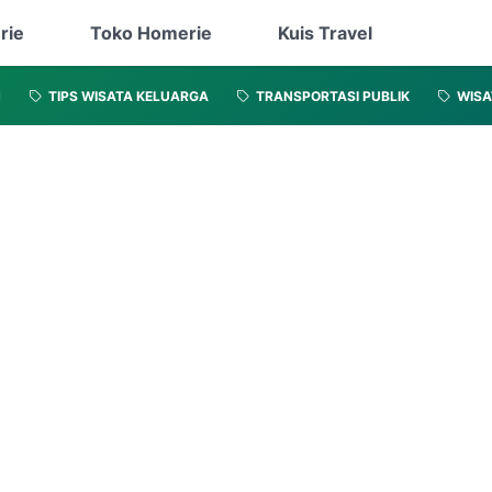
rie
Toko Homerie
Kuis Travel
N
TIPS WISATA KELUARGA
TRANSPORTASI PUBLIK
WISA