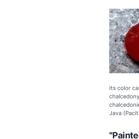
Its color ca
chalcedony 
chalcedoni
Java (Pacit
"Paint