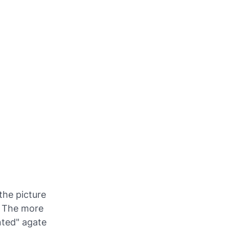
the picture
. The more
nted" agate