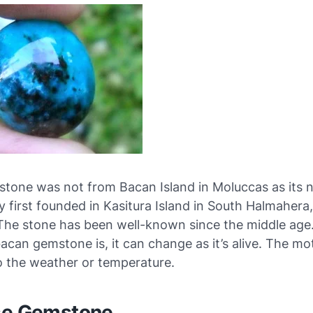
stone was not from Bacan Island in Moluccas as its n
y first founded in Kasitura Island in South Halmahera
The stone has been well-known since the middle age.
bacan gemstone is, it can change as it’s alive. The mot
o the weather or temperature.
se Gemstone