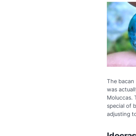
The bacan 
was actuall
Moluccas. 
special of 
adjusting t
Idocra