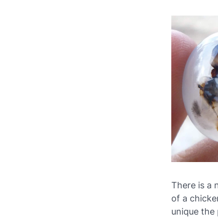
There is a 
of a chicke
unique the 