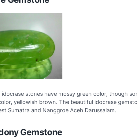
e idocrase stones have mossy green color, though som
 color, yellowish brown. The beautiful idocrase gemsto
West Sumatra and Nanggroe Aceh Darussalam.
dony Gemstone