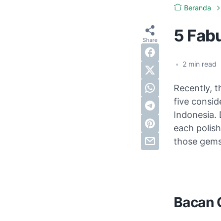
Beranda
5 Fab
•
2
min read
Recently, 
five consi
Indonesia. 
each polis
those gems
Bacan