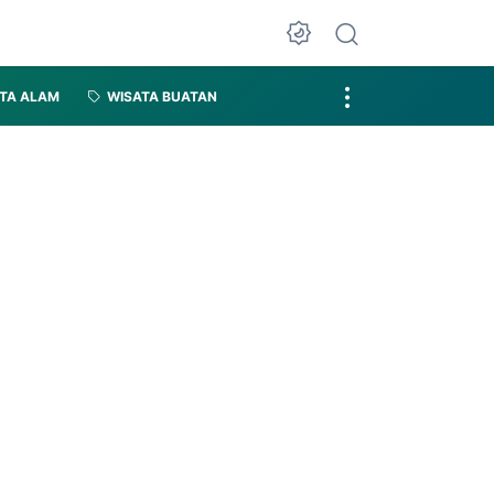
TA ALAM
WISATA BUATAN