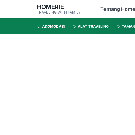
HOMERIE
Tentang Home
TRAVELING WITH FAMILY
AKOMODASI
ALAT TRAVELING
TAMA