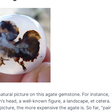
natural picture on this agate gemstone. For instance, 
n’s head, a well-known figure, a landscape, et cetera
picture, the more expensive the agate is. So far, "pai