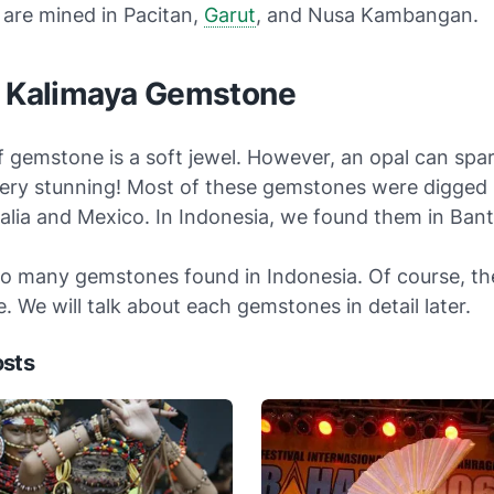
are mined in Pacitan,
Garut
, and Nusa Kambangan.
r Kalimaya Gemstone
f gemstone is a soft jewel. However, an opal can spark
ery stunning! Most of these gemstones were digged 
ralia and Mexico. In Indonesia, we found them in Ban
so many gemstones found in Indonesia. Of course, th
ve. We will talk about each gemstones in detail later.
osts