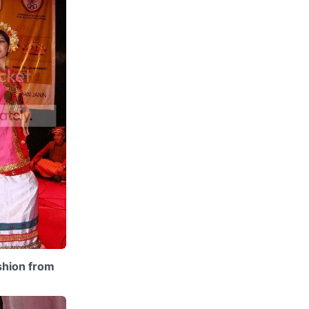
ashion from