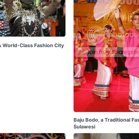
A World-Class Fashion City
Baju Bodo, a Traditional F
Sulawesi