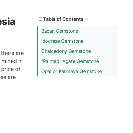
sia
Table of Contents
Bacan Gemstone
Idocrase Gemstone
Chalcedony Gemstone
 there are
 mined in
"Painted" Agate Gemstone
 price of
Opal or Kalimaya Gemstone
se are