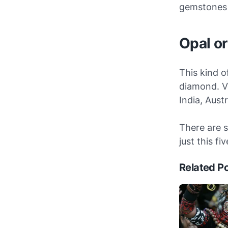
gemstones 
Opal o
This kind o
diamond. V
India, Aust
There are 
just this fi
Related P