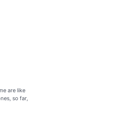
e are like
nes, so far,