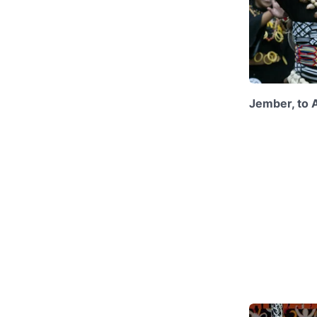
Jember, to 