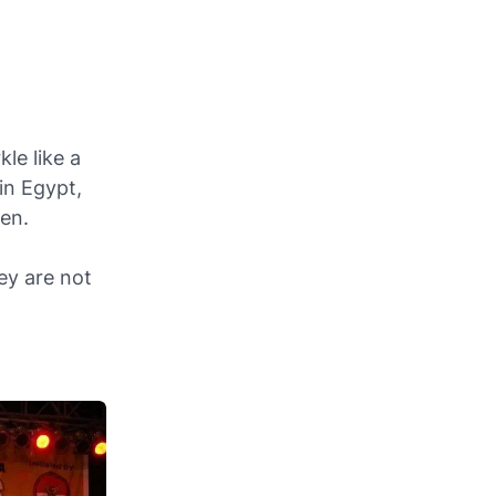
le like a
in Egypt,
ten.
ey are not