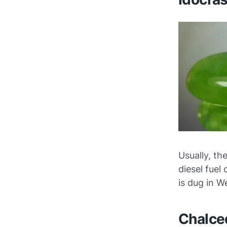
Usually, th
diesel fuel
is dug in 
Chalce