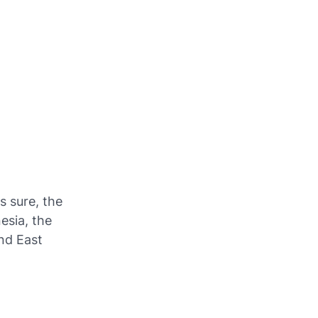
is sure, the
esia, the
nd East