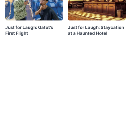
Just for Laugh: Gatot’s
Just for Laugh: Staycation
First Flight
at a Haunted Hotel