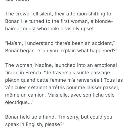
The crowd fell silent, their attention shifting to
Bonar. He turned to the first woman, a blonde-
haired tourist who looked visibly upset.
“Ma’am, I understand there’s been an accident,”
Bonar began. “Can you explain what happened?”
The woman, Nadine, launched into an emotional
tirade in French. “
Je traversais sur le passage
piéton quand cette femme m’a renversée ! Tous les
véhicules s’étaient arrêtés pour me laisser passer,
même un camion. Mais elle, avec son fichu vélo
électrique
...”
Bonar held up a hand. “I’m sorry, but could you
speak in English, please?”