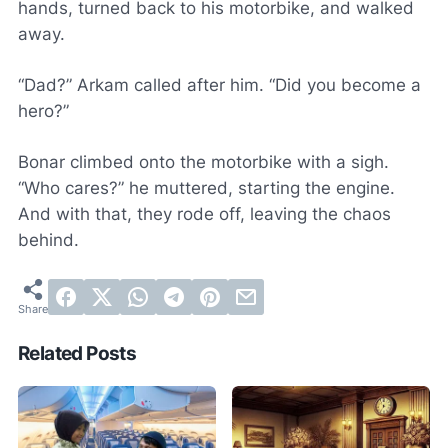
hands, turned back to his motorbike, and walked
away.
“Dad?” Arkam called after him. “Did you become a
hero?”
Bonar climbed onto the motorbike with a sigh.
“Who cares?” he muttered, starting the engine.
And with that, they rode off, leaving the chaos
behind.
Related Posts