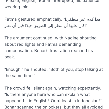
“Please, English,” Bonar interrupted, his patience
wearing thin.
Fatma gestured emphatically. “هذا كلام غير منطقي!
كان عليها أن تنظر إلى الطريق جيدًا قبل أن تعبر!”
The argument continued, with Nadine shouting
about red lights and Fatma demanding
compensation. Bonar’s frustration reached its
peak.
“Enough!” he shouted. “Both of you, stop talking at
the same time!”
The crowd fell silent again, watching expectantly.
“Is there anyone here who can explain what
happened... in English? Or at least in Indonesian?”
Bonar scanned the onlookers, but they all avoided