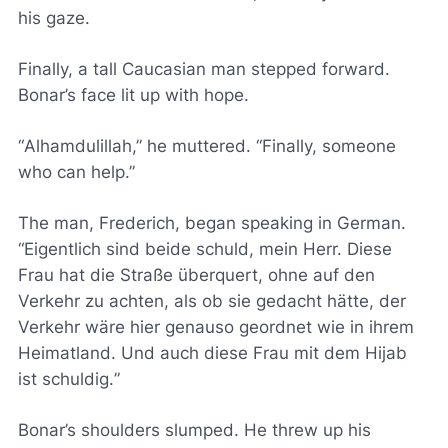
his gaze.
Finally, a tall Caucasian man stepped forward.
Bonar’s face lit up with hope.
“
Alhamdulillah
,” he muttered. “Finally, someone
who can help.”
The man, Frederich, began speaking in German.
“
Eigentlich sind beide schuld, mein Herr. Diese
Frau hat die Straße überquert, ohne auf den
Verkehr zu achten, als ob sie gedacht hätte, der
Verkehr wäre hier genauso geordnet wie in ihrem
Heimatland. Und auch diese Frau mit dem Hijab
ist schuldig.
”
Bonar’s shoulders slumped. He threw up his