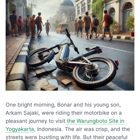
One bright morning, Bonar and his young son,
Arkam Sajaki, were riding their motorbike on a
pleasant journey to visit
the Warungboto Site in
Yogyakarta
, Indonesia. The air was crisp, and the
streets were bustling with life. But their peaceful