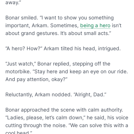
away.”
Bonar smiled. “I want to show you something
important, Arkam. Sometimes,
being a hero
isn’t
about grand gestures. It’s about small acts.”
“A hero? How?” Arkam tilted his head, intrigued.
“Just watch,” Bonar replied, stepping off the
motorbike. “Stay here and keep an eye on our ride.
And pay attention, okay?”
Reluctantly, Arkam nodded. “Alright, Dad.”
Bonar approached the scene with calm authority.
“Ladies, please, let’s calm down,” he said, his voice
cutting through the noise. “We can solve this with a
cool head.”