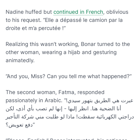
Nadine huffed but
continued in French
, oblivious
to his request. “
Elle a dépassé le camion par la
droite et m’a percutée !
”
Realizing this wasn’t working, Bonar turned to the
other woman, wearing a hijab and gesturing
animatedly.
“And you, Miss? Can you tell me what happened?”
The second woman, Fatma, responded
passionately in Arabic. “عبرت هي الطريق بتهور سيدي!
أنا الضحية هنا. انظر إليها - إنها لم تصب بأي أذى، لكن
دراجتي الكهربائية سقطت! ماذا لو طلبت مني شركة التأجير
دفع تعويض؟”