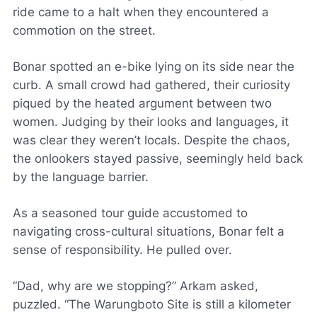
ride came to a halt when they encountered a
commotion on the street.
Bonar spotted an e-bike lying on its side near the
curb. A small crowd had gathered, their curiosity
piqued by the heated argument between two
women. Judging by their looks and languages, it
was clear they weren’t locals. Despite the chaos,
the onlookers stayed passive, seemingly held back
by the language barrier.
As a seasoned tour guide accustomed to
navigating cross-cultural situations, Bonar felt a
sense of responsibility. He pulled over.
“Dad, why are we stopping?” Arkam asked,
puzzled. “The Warungboto Site is still a kilometer