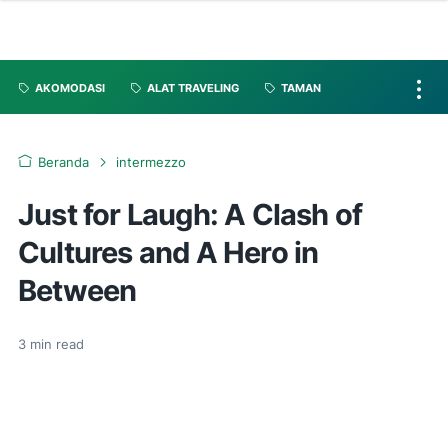
AKOMODASI
ALAT TRAVELING
TAMAN
Beranda
intermezzo
Just for Laugh: A Clash of
Cultures and A Hero in
Between
3
min read